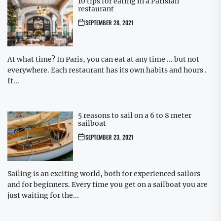
10 tips for eating in a Parisian
restaurant
SEPTEMBER 28, 2021
At what time? In Paris, you can eat at any time ... but not
everywhere. Each restaurant has its own habits and hours .
It...
5 reasons to sail on a 6 to 8 meter
sailboat
SEPTEMBER 23, 2021
Sailing is an exciting world, both for experienced sailors
and for beginners. Every time you get on a sailboat you are
just waiting for the...