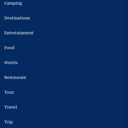
Camping
Destinations
Entertainment
Food
Hotels
Restaurant
Tour
Travel
Trip