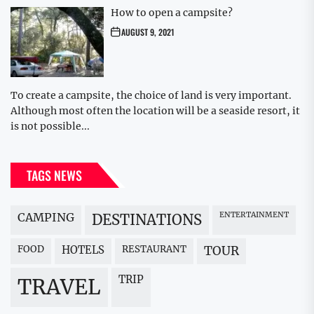
How to open a campsite?
AUGUST 9, 2021
To create a campsite, the choice of land is very important.
Although most often the location will be a seaside resort, it
is not possible...
TAGS NEWS
CAMPING
ENTERTAINMENT
DESTINATIONS
FOOD
HOTELS
RESTAURANT
TOUR
TRIP
TRAVEL