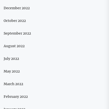
December 2022
October 2022
September 2022
August 2022
July 2022
May 2022
March 2022
February 2022