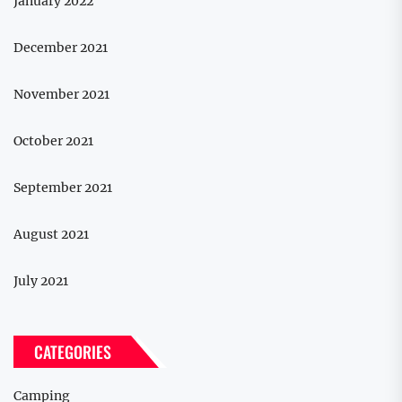
January 2022
December 2021
November 2021
October 2021
September 2021
August 2021
July 2021
CATEGORIES
Camping