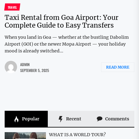
TRAVEL
Taxi Rental from Goa Airport: Your
Complete Guide to Easy Transfers
When you land in Goa — whether at the bustling Dabolim
Airport (GOI) or the newer Mopa Airport — your holiday
mood is already switched...
ADMIN
READ MORE
SEPTEMBER 5, 2025
Popular
Recent
Comments
WHAT IS A WORLD TOUR?