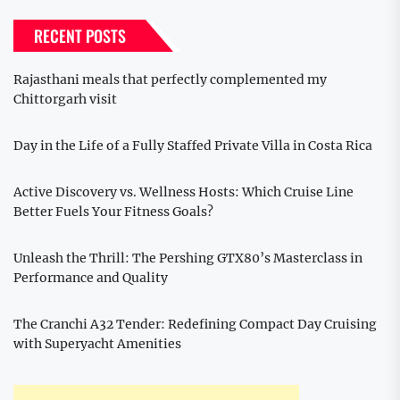
RECENT POSTS
Rajasthani meals that perfectly complemented my
Chittorgarh visit
Day in the Life of a Fully Staffed Private Villa in Costa Rica
Active Discovery vs. Wellness Hosts: Which Cruise Line
Better Fuels Your Fitness Goals?
Unleash the Thrill: The Pershing GTX80’s Masterclass in
Performance and Quality
The Cranchi A32 Tender: Redefining Compact Day Cruising
with Superyacht Amenities