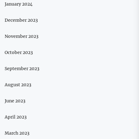
January 2024
December 2023
November 2023
October 2023
September 2023
August 2023
June 2023
April 2023
March 2023