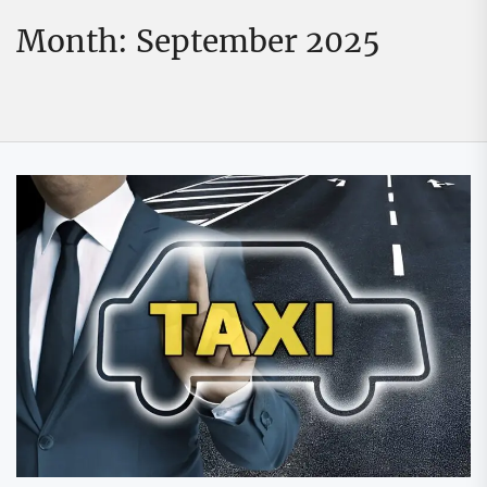
Month:
September 2025