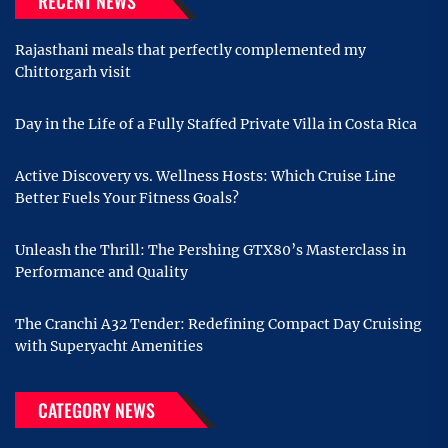
RECENT NEWS
Rajasthani meals that perfectly complemented my
Chittorgarh visit
Day in the Life of a Fully Staffed Private Villa in Costa Rica
Active Discovery vs. Wellness Hosts: Which Cruise Line
Better Fuels Your Fitness Goals?
Unleash the Thrill: The Pershing GTX80’s Masterclass in
Performance and Quality
The Cranchi A32 Tender: Redefining Compact Day Cruising
with Superyacht Amenities
CATEGORY NEWS