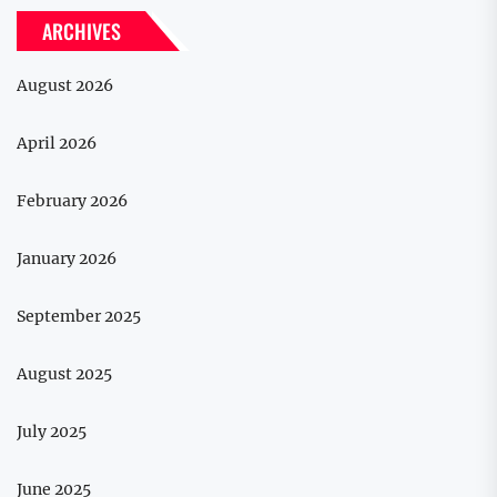
ARCHIVES
August 2026
April 2026
February 2026
January 2026
September 2025
August 2025
July 2025
June 2025