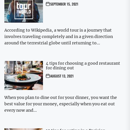
SEPTEMBER 15, 2021
According to Wikipedia, a world tour is a journey that
involves traveling completely and in a given direction
around the terrestrial globe until returning to...
4 tips for choosing a good restaurant
for dining out
AUGUST 13, 2021
When you plan to dine out for your dinner, you want the
best value for your money, especially when you eat out
every now and...