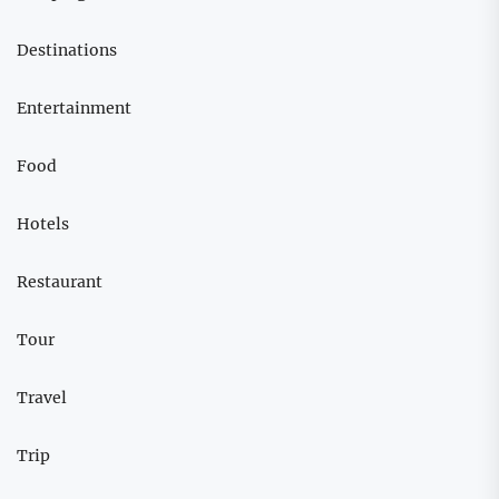
Destinations
Entertainment
Food
Hotels
Restaurant
Tour
Travel
Trip