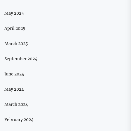
May 2025
April 2025
March 2025
September 2024
June 2024
May 2024
March 2024
February 2024