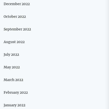
December 2022
October 2022
September 2022
August 2022
July 2022
May 2022
March 2022
February 2022
January 2022