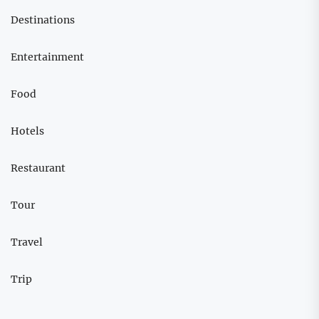
Destinations
Entertainment
Food
Hotels
Restaurant
Tour
Travel
Trip