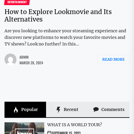
ENTERTAINMENT
How to Explore Lookmovie and Its
Alternatives
Are you looking to enhance your streaming experience and
discover new platforms to watch your favorite movies and
TV shows? Look no further! In this...
ADMIN
READ MORE
MARCH 28, 2024
Popular
Recent
Comments
WHAT IS A WORLD TOUR?
SEPTEMBER 15, 2021