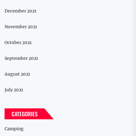
December 2021
November 2021
October 2021
September 2021
August 2021
July 2021
CATEGORIES
Camping