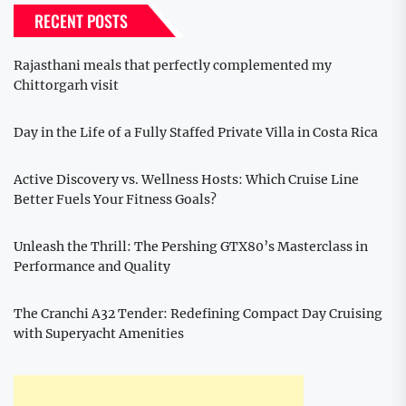
RECENT POSTS
Rajasthani meals that perfectly complemented my
Chittorgarh visit
Day in the Life of a Fully Staffed Private Villa in Costa Rica
Active Discovery vs. Wellness Hosts: Which Cruise Line
Better Fuels Your Fitness Goals?
Unleash the Thrill: The Pershing GTX80’s Masterclass in
Performance and Quality
The Cranchi A32 Tender: Redefining Compact Day Cruising
with Superyacht Amenities