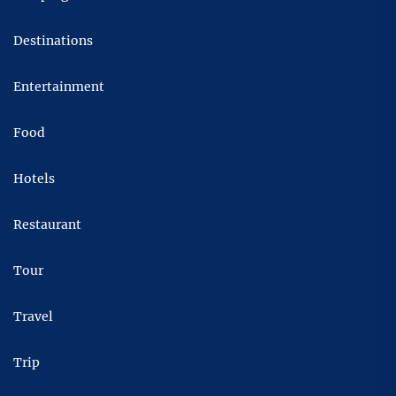
Destinations
Entertainment
Food
Hotels
Restaurant
Tour
Travel
Trip