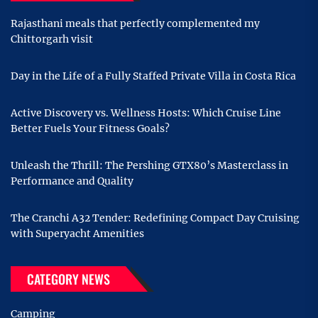
Rajasthani meals that perfectly complemented my
Chittorgarh visit
Day in the Life of a Fully Staffed Private Villa in Costa Rica
Active Discovery vs. Wellness Hosts: Which Cruise Line
Better Fuels Your Fitness Goals?
Unleash the Thrill: The Pershing GTX80’s Masterclass in
Performance and Quality
The Cranchi A32 Tender: Redefining Compact Day Cruising
with Superyacht Amenities
CATEGORY NEWS
Camping