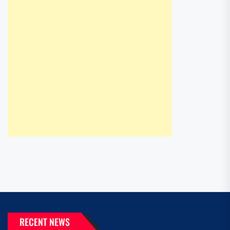
RECENT NEWS