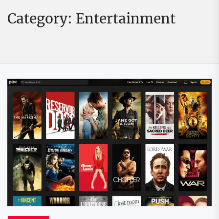
Category:
Entertainment