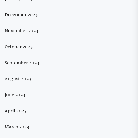
December 2023
November 2023
October 2023
September 2023
August 2023
June 2023
April 2023
March 2023