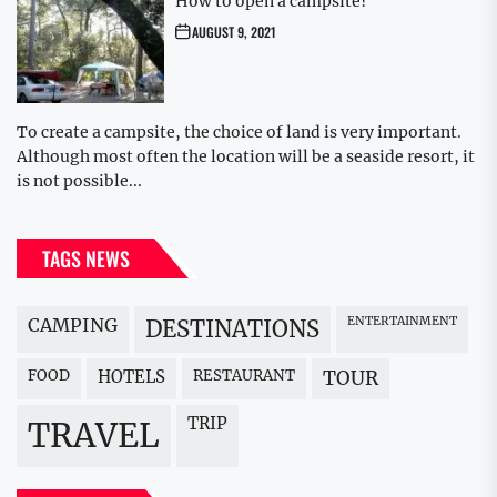
How to open a campsite?
AUGUST 9, 2021
To create a campsite, the choice of land is very important.
Although most often the location will be a seaside resort, it
is not possible...
TAGS NEWS
CAMPING
ENTERTAINMENT
DESTINATIONS
FOOD
HOTELS
RESTAURANT
TOUR
TRIP
TRAVEL