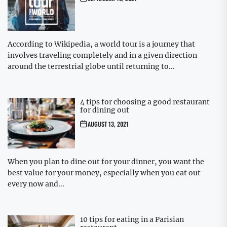
According to Wikipedia, a world tour is a journey that
involves traveling completely and in a given direction
around the terrestrial globe until returning to...
4 tips for choosing a good restaurant
for dining out
AUGUST 13, 2021
When you plan to dine out for your dinner, you want the
best value for your money, especially when you eat out
every now and...
10 tips for eating in a Parisian