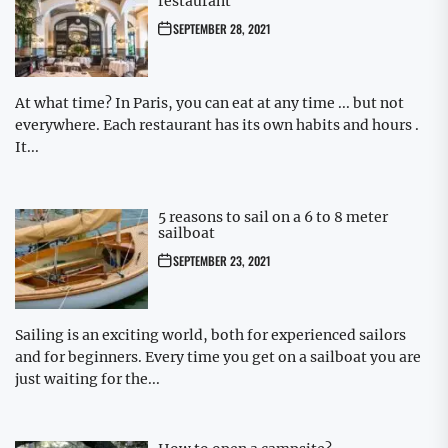
restaurant
SEPTEMBER 28, 2021
At what time? In Paris, you can eat at any time ... but not
everywhere. Each restaurant has its own habits and hours .
It...
5 reasons to sail on a 6 to 8 meter
sailboat
SEPTEMBER 23, 2021
Sailing is an exciting world, both for experienced sailors
and for beginners. Every time you get on a sailboat you are
just waiting for the...