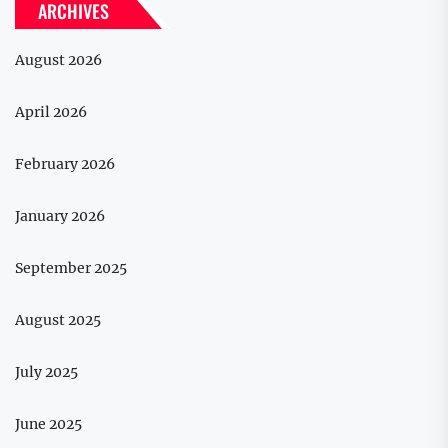
ARCHIVES
August 2026
April 2026
February 2026
January 2026
September 2025
August 2025
July 2025
June 2025