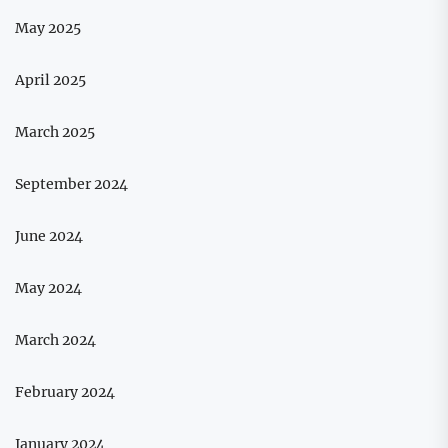
May 2025
April 2025
March 2025
September 2024
June 2024
May 2024
March 2024
February 2024
January 2024