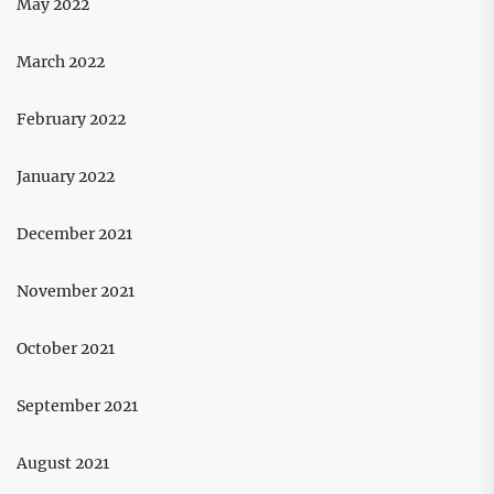
May 2022
March 2022
February 2022
January 2022
December 2021
November 2021
October 2021
September 2021
August 2021