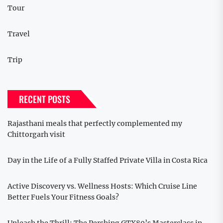
Tour
Travel
Trip
RECENT POSTS
Rajasthani meals that perfectly complemented my
Chittorgarh visit
Day in the Life of a Fully Staffed Private Villa in Costa Rica
Active Discovery vs. Wellness Hosts: Which Cruise Line
Better Fuels Your Fitness Goals?
Unleash the Thrill: The Pershing GTX80’s Masterclass in