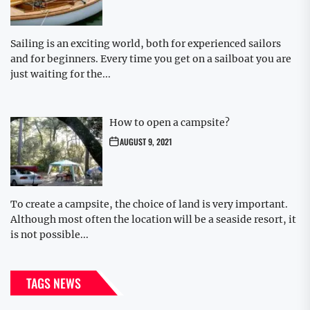
Sailing is an exciting world, both for experienced sailors
and for beginners. Every time you get on a sailboat you are
just waiting for the...
How to open a campsite?
AUGUST 9, 2021
To create a campsite, the choice of land is very important.
Although most often the location will be a seaside resort, it
is not possible...
TAGS NEWS