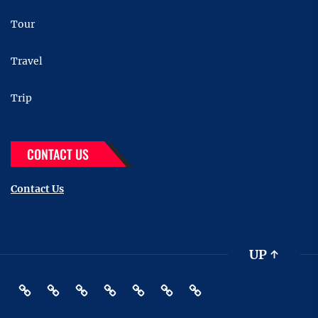
Tour
Travel
Trip
CONTACT US
Contact Us
UP
↑
Destinations
Restaurant
Hotels
Tour
Travel
Pin
Contact
Posts
Us