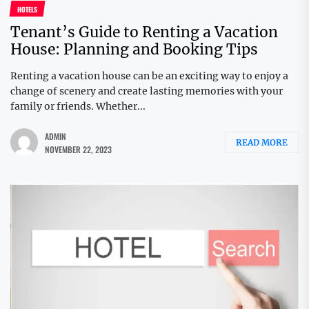
HOTELS
Tenant’s Guide to Renting a Vacation
House: Planning and Booking Tips
Renting a vacation house can be an exciting way to enjoy a
change of scenery and create lasting memories with your
family or friends. Whether...
ADMIN
READ MORE
NOVEMBER 22, 2023