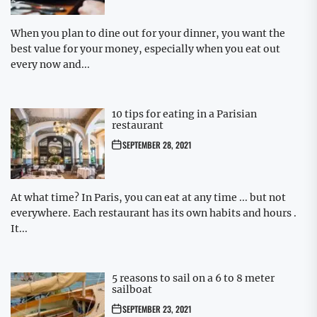
When you plan to dine out for your dinner, you want the
best value for your money, especially when you eat out
every now and...
10 tips for eating in a Parisian
restaurant
SEPTEMBER 28, 2021
At what time? In Paris, you can eat at any time ... but not
everywhere. Each restaurant has its own habits and hours .
It...
5 reasons to sail on a 6 to 8 meter
sailboat
SEPTEMBER 23, 2021