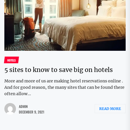
HOTELS
5 sites to know to save big on hotels
More and more of us are making hotel reservations online .
And for good reason, the many sites that can be found there
often allow...
ADMIN
READ MORE
DECEMBER 9, 2021