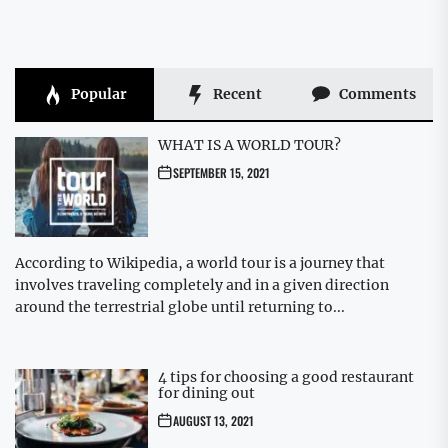
Popular
Recent
Comments
WHAT IS A WORLD TOUR?
SEPTEMBER 15, 2021
According to Wikipedia, a world tour is a journey that
involves traveling completely and in a given direction
around the terrestrial globe until returning to...
4 tips for choosing a good restaurant
for dining out
AUGUST 13, 2021