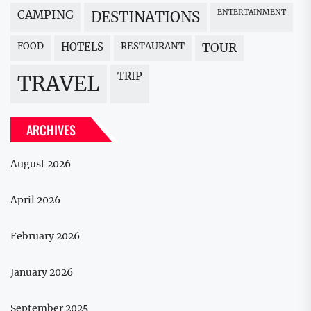
CAMPING
ENTERTAINMENT
DESTINATIONS
FOOD
HOTELS
RESTAURANT
TOUR
TRIP
TRAVEL
ARCHIVES
August 2026
April 2026
February 2026
January 2026
September 2025