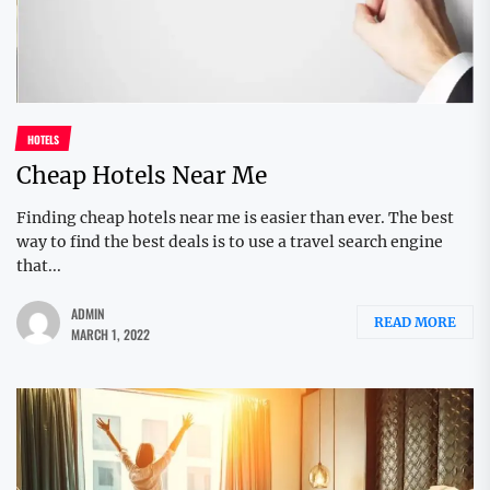
HOTELS
Cheap Hotels Near Me
Finding cheap hotels near me is easier than ever. The best
way to find the best deals is to use a travel search engine
that...
ADMIN
READ MORE
MARCH 1, 2022