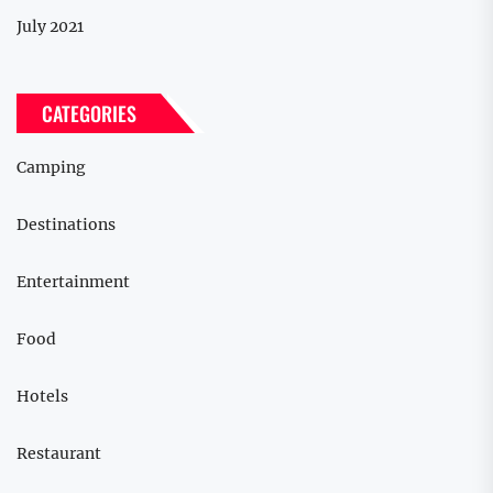
July 2021
CATEGORIES
Camping
Destinations
Entertainment
Food
Hotels
Restaurant