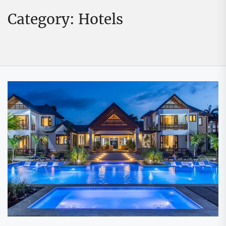
Category:
Hotels