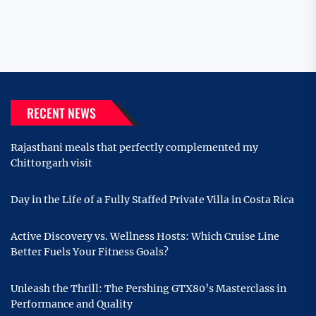
RECENT NEWS
Rajasthani meals that perfectly complemented my
Chittorgarh visit
Day in the Life of a Fully Staffed Private Villa in Costa Rica
Active Discovery vs. Wellness Hosts: Which Cruise Line
Better Fuels Your Fitness Goals?
Unleash the Thrill: The Pershing GTX80’s Masterclass in
Performance and Quality