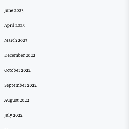
June 2023
April 2023
March 2023
December 2022
October 2022
September 2022
August 2022
July 2022