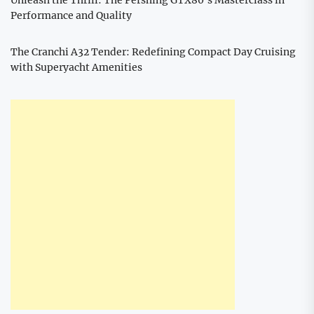
Performance and Quality
The Cranchi A32 Tender: Redefining Compact Day Cruising
with Superyacht Amenities