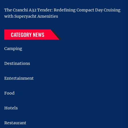
The Cranchi A32 Tender: Redefining Compact Day Cruising
with Superyacht Amenities
CATEGORY NEWS
Camping
Destinations
Entertainment
Food
Hotels
Restaurant