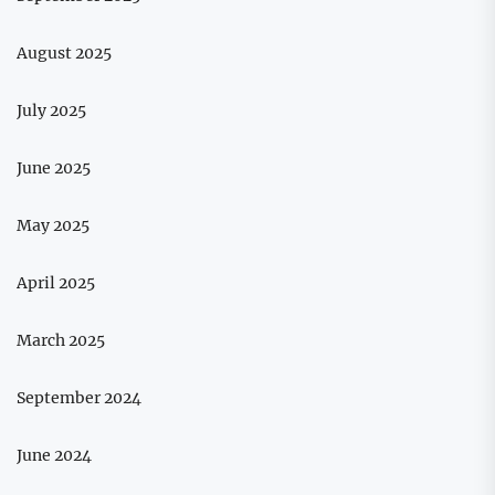
August 2025
July 2025
June 2025
May 2025
April 2025
March 2025
September 2024
June 2024