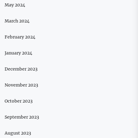
May 2024
March 2024
February 2024
January 2024
December 2023
November 2023
October 2023
September 2023
August 2023