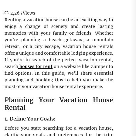
2,265
Views
Renting a vacation house can be an exciting way to
enjoy a change of scenery and create lasting
memories with your family or friends. Whether
you’re planning a beach getaway, a mountain
retreat, or a city escape, vacation house rentals
offer a unique and comfortable lodging experience.
If you’re in search of the perfect vacation rental,
search
houses for rent
on a website like Zumper to
find options. In this guide, we’ll share essential
planning and booking tips to help you make the
most of your vacation house rental experience.
Planning Your Vacation House
Rental
1. Define Your Goals:
Before you start searching for a vacation house,
clarify your goals and preferences for the trip.