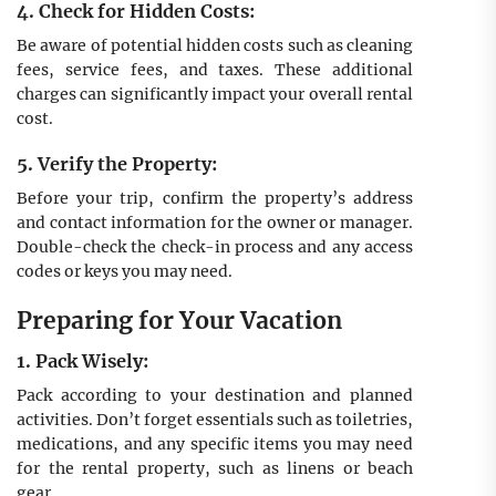
4. Check for Hidden Costs:
Be aware of potential hidden costs such as cleaning
fees, service fees, and taxes. These additional
charges can significantly impact your overall rental
cost.
5. Verify the Property:
Before your trip, confirm the property’s address
and contact information for the owner or manager.
Double-check the check-in process and any access
codes or keys you may need.
Preparing for Your Vacation
1. Pack Wisely:
Pack according to your destination and planned
activities. Don’t forget essentials such as toiletries,
medications, and any specific items you may need
for the rental property, such as linens or beach
gear.