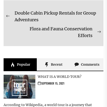
Post
Double Cabin Pickup Rentals for Group
navigation
Previous
Adventures
post:
Flora and Fauna Conservation
Ne
Efforts
pos
Popular
Recent
Comments
WHAT IS A WORLD TOUR?
SEPTEMBER 15, 2021
According to Wikipedia, a world tour is a journey that