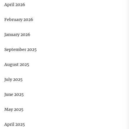
April 2026
February 2026
January 2026
September 2025
August 2025
July 2025
June 2025
May 2025
April 2025