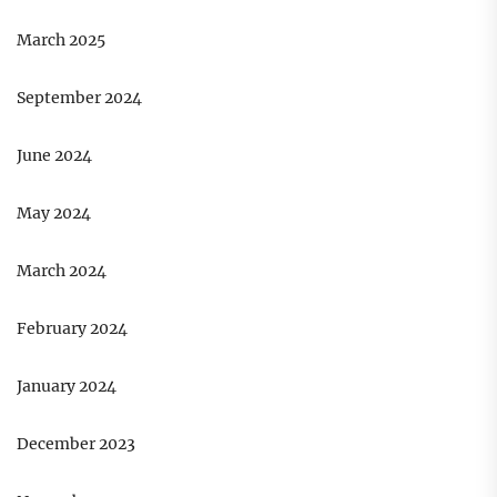
March 2025
September 2024
June 2024
May 2024
March 2024
February 2024
January 2024
December 2023