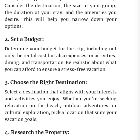
Consider the destination, the size of your group,
the duration of your stay, and the amenities you
desire. This will help you narrow down your
options.
2. Set a Budget:
Determine your budget for the trip, including not
only the rental cost but also expenses for activities,
dining, and transportation. Be realistic about what
you can afford to ensure a stress-free vacation.
3. Choose the Right Destination:
Select a destination that aligns with your interests
and activities you enjoy. Whether you’re seeking
relaxation on the beach, outdoor adventures, or
cultural exploration, pick a location that suits your
vacation goals.
4. Research the Property: