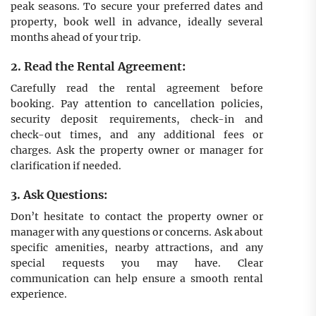
peak seasons. To secure your preferred dates and
property, book well in advance, ideally several
months ahead of your trip.
2. Read the Rental Agreement:
Carefully read the rental agreement before
booking. Pay attention to cancellation policies,
security deposit requirements, check-in and
check-out times, and any additional fees or
charges. Ask the property owner or manager for
clarification if needed.
3. Ask Questions:
Don’t hesitate to contact the property owner or
manager with any questions or concerns. Ask about
specific amenities, nearby attractions, and any
special requests you may have. Clear
communication can help ensure a smooth rental
experience.