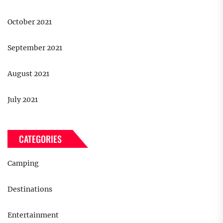
October 2021
September 2021
August 2021
July 2021
CATEGORIES
Camping
Destinations
Entertainment