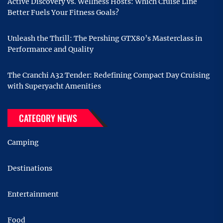
Active Discovery vs. Wellness Hosts: Which Cruise Line
Better Fuels Your Fitness Goals?
Unleash the Thrill: The Pershing GTX80’s Masterclass in
Performance and Quality
The Cranchi A32 Tender: Redefining Compact Day Cruising
with Superyacht Amenities
CATEGORY NEWS
Camping
Destinations
Entertainment
Food