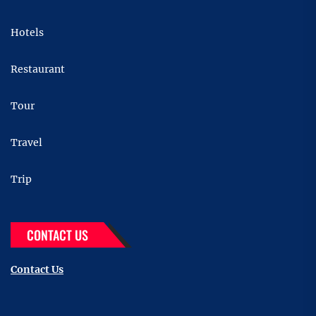
Hotels
Restaurant
Tour
Travel
Trip
CONTACT US
Contact Us