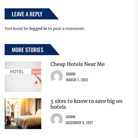
LEAVE A REPLY
You must be
logged in
to post a comment.
MORE STORIES
Cheap Hotels Near Me
ADMIN
MARCH 1, 2022
5 sites to know to save big on
hotels
ADMIN
DECEMBER 9, 2021