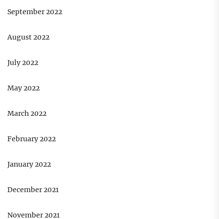
September 2022
August 2022
July 2022
May 2022
March 2022
February 2022
January 2022
December 2021
November 2021