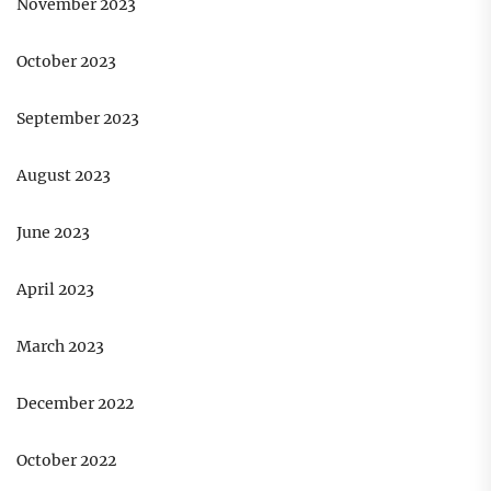
November 2023
October 2023
September 2023
August 2023
June 2023
April 2023
March 2023
December 2022
October 2022