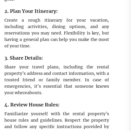
2. Plan Your Itinerary:
Create a rough itinerary for your vacation,
including activities, dining options, and any
reservations you may need. Flexibility is key, but
having a general plan can help you make the most
of your time.
3. Share Details:
Share your travel plans, including the rental
property’s address and contact information, with a
trusted friend or family member. In case of
emergencies, it’s essential that someone knows
your whereabouts.
4. Review House Rules:
Familiarize yourself with the rental property’s
house rules and guidelines. Respect the property
and follow any specific instructions provided by