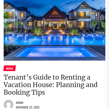
HOTELS
Tenant’s Guide to Renting a
Vacation House: Planning and
Booking Tips
ADMIN
NOVEMBER 22, 2023