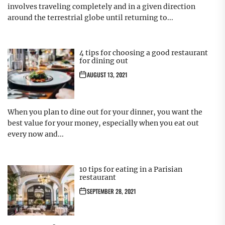
involves traveling completely and in a given direction
around the terrestrial globe until returning to...
4 tips for choosing a good restaurant
for dining out
AUGUST 13, 2021
When you plan to dine out for your dinner, you want the
best value for your money, especially when you eat out
every now and...
10 tips for eating in a Parisian
restaurant
SEPTEMBER 28, 2021