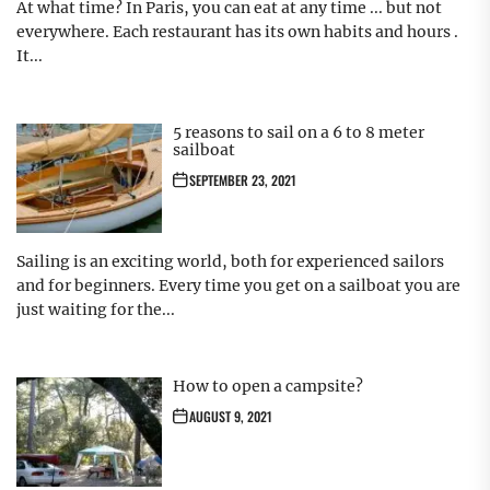
At what time? In Paris, you can eat at any time ... but not
everywhere. Each restaurant has its own habits and hours .
It...
5 reasons to sail on a 6 to 8 meter
sailboat
SEPTEMBER 23, 2021
Sailing is an exciting world, both for experienced sailors
and for beginners. Every time you get on a sailboat you are
just waiting for the...
How to open a campsite?
AUGUST 9, 2021