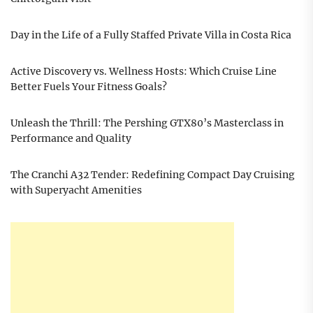
Day in the Life of a Fully Staffed Private Villa in Costa Rica
Active Discovery vs. Wellness Hosts: Which Cruise Line
Better Fuels Your Fitness Goals?
Unleash the Thrill: The Pershing GTX80’s Masterclass in
Performance and Quality
The Cranchi A32 Tender: Redefining Compact Day Cruising
with Superyacht Amenities