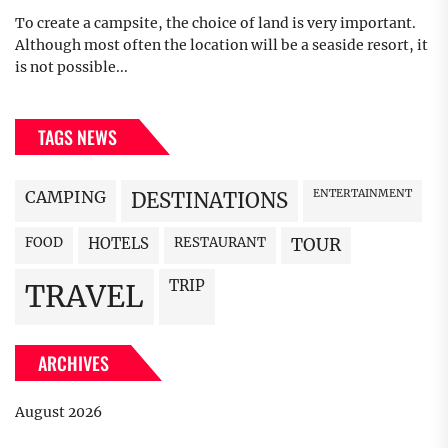
To create a campsite, the choice of land is very important.
Although most often the location will be a seaside resort, it
is not possible...
TAGS NEWS
CAMPING
ENTERTAINMENT
DESTINATIONS
FOOD
HOTELS
RESTAURANT
TOUR
TRIP
TRAVEL
ARCHIVES
August 2026