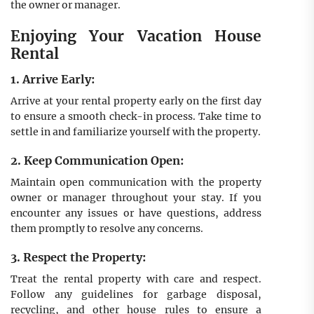
the owner or manager.
Enjoying Your Vacation House
Rental
1. Arrive Early:
Arrive at your rental property early on the first day
to ensure a smooth check-in process. Take time to
settle in and familiarize yourself with the property.
2. Keep Communication Open:
Maintain open communication with the property
owner or manager throughout your stay. If you
encounter any issues or have questions, address
them promptly to resolve any concerns.
3. Respect the Property:
Treat the rental property with care and respect.
Follow any guidelines for garbage disposal,
recycling, and other house rules to ensure a