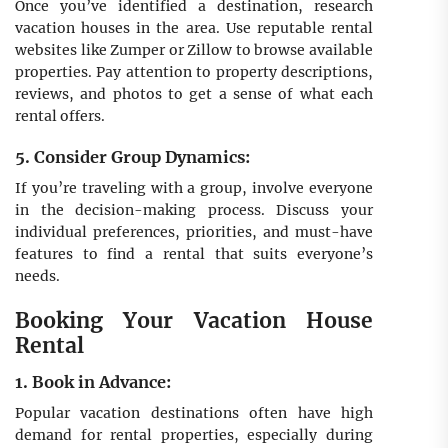
Once you’ve identified a destination, research
vacation houses in the area. Use reputable rental
websites like Zumper or Zillow to browse available
properties. Pay attention to property descriptions,
reviews, and photos to get a sense of what each
rental offers.
5. Consider Group Dynamics:
If you’re traveling with a group, involve everyone
in the decision-making process. Discuss your
individual preferences, priorities, and must-have
features to find a rental that suits everyone’s
needs.
Booking Your Vacation House
Rental
1. Book in Advance:
Popular vacation destinations often have high
demand for rental properties, especially during