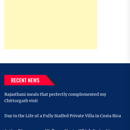
RECENT NEWS
Rajasthani meals that perfectly complemented my
Chittorgarh visit
Day in the Life of a Fully Staffed Private Villa in Costa Rica