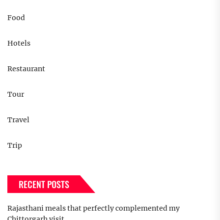
Food
Hotels
Restaurant
Tour
Travel
Trip
RECENT POSTS
Rajasthani meals that perfectly complemented my
Chittorgarh visit