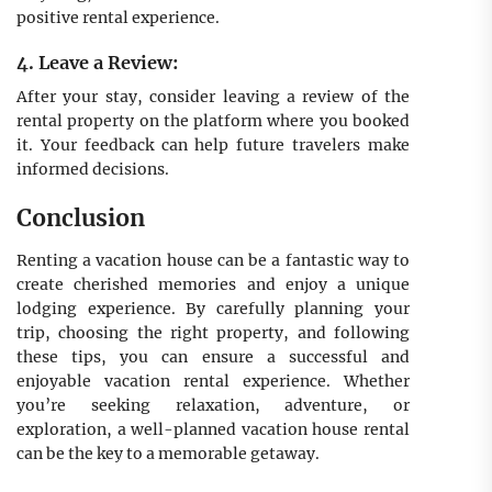
positive rental experience.
4. Leave a Review:
After your stay, consider leaving a review of the
rental property on the platform where you booked
it. Your feedback can help future travelers make
informed decisions.
Conclusion
Renting a vacation house can be a fantastic way to
create cherished memories and enjoy a unique
lodging experience. By carefully planning your
trip, choosing the right property, and following
these tips, you can ensure a successful and
enjoyable vacation rental experience. Whether
you’re seeking relaxation, adventure, or
exploration, a well-planned vacation house rental
can be the key to a memorable getaway.