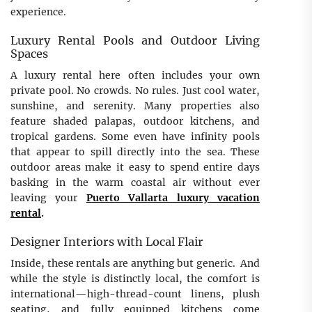
experience.
Luxury Rental Pools and Outdoor Living
Spaces
A luxury rental here often includes your own
private pool. No crowds. No rules. Just cool water,
sunshine, and serenity. Many properties also
feature shaded palapas, outdoor kitchens, and
tropical gardens. Some even have infinity pools
that appear to spill directly into the sea. These
outdoor areas make it easy to spend entire days
basking in the warm coastal air without ever
leaving your
Puerto Vallarta luxury vacation
rental
.
Designer Interiors with Local Flair
Inside, these rentals are anything but generic. And
while the style is distinctly local, the comfort is
international—high-thread-count linens, plush
seating, and fully equipped kitchens come