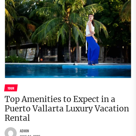
TOUR
Top Amenities to Expect in a
Puerto Vallarta Luxury Vacation
Rental
ADMIN