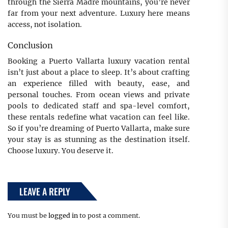
through the Sierra Madre mountains, you’re never
far from your next adventure. Luxury here means
access, not isolation.
Conclusion
Booking a Puerto Vallarta luxury vacation rental
isn’t just about a place to sleep. It’s about crafting
an experience filled with beauty, ease, and
personal touches. From ocean views and private
pools to dedicated staff and spa-level comfort,
these rentals redefine what vacation can feel like.
So if you’re dreaming of Puerto Vallarta, make sure
your stay is as stunning as the destination itself.
Choose luxury. You deserve it.
LEAVE A REPLY
You must be
logged in
to post a comment.