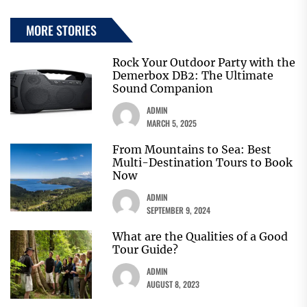
MORE STORIES
Rock Your Outdoor Party with the
Demerbox DB2: The Ultimate
Sound Companion
ADMIN
MARCH 5, 2025
From Mountains to Sea: Best
Multi-Destination Tours to Book
Now
ADMIN
SEPTEMBER 9, 2024
What are the Qualities of a Good
Tour Guide?
ADMIN
AUGUST 8, 2023