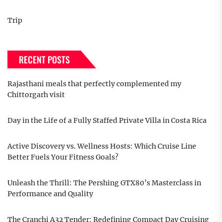
Trip
RECENT POSTS
Rajasthani meals that perfectly complemented my
Chittorgarh visit
Day in the Life of a Fully Staffed Private Villa in Costa Rica
Active Discovery vs. Wellness Hosts: Which Cruise Line
Better Fuels Your Fitness Goals?
Unleash the Thrill: The Pershing GTX80’s Masterclass in
Performance and Quality
The Cranchi A32 Tender: Redefining Compact Day Cruising