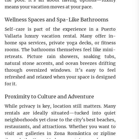
the pool. It’s all about having options—luxury
means your vacation moves at your pace.
Wellness Spaces and Spa-Like Bathrooms
Self-care is part of the experience in a Puerto
Vallarta luxury vacation rental. Many offer in-
home spa services, private yoga decks, or fitness
rooms. The bathrooms themselves feel like mini-
retreats. Picture rain showers, soaking tubs,
natural stone accents, and ocean breezes drifting
through oversized windows. It’s easy to feel
refreshed and relaxed when your space is designed
for it.
Proximity to Culture and Adventure
While privacy is key, location still matters. Many
rentals are ideally situated—tucked into quiet
neighborhoods yet close to the city’s best beaches,
restaurants, and attractions. Whether you want to
visit art galleries in Zona Romántica or zipline