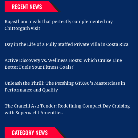
RECENT NEWS
Rajasthani meals that perfectly complemented my
Chittorgarh visit
Day in the Life of a Fully Staffed Private Villa in Costa Rica
Active Discovery vs. Wellness Hosts: Which Cruise Line
Better Fuels Your Fitness Goals?
Unleash the Thrill: The Pershing GTX80’s Masterclass in
Performance and Quality
The Cranchi A32 Tender: Redefining Compact Day Cruising
with Superyacht Amenities
CATEGORY NEWS