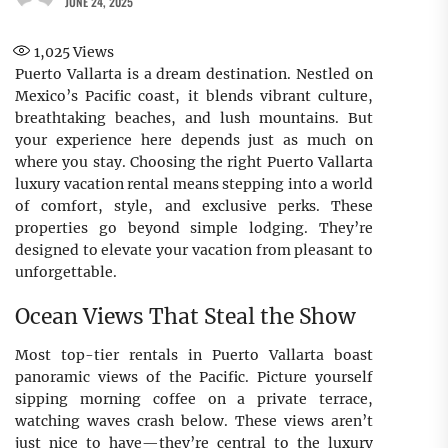
JUNE 24, 2025
1,025
Views
Puerto Vallarta is a dream destination. Nestled on
Mexico’s Pacific coast, it blends vibrant culture,
breathtaking beaches, and lush mountains. But
your experience here depends just as much on
where you stay. Choosing the right Puerto Vallarta
luxury vacation rental means stepping into a world
of comfort, style, and exclusive perks. These
properties go beyond simple lodging. They’re
designed to elevate your vacation from pleasant to
unforgettable.
Ocean Views That Steal the Show
Most top-tier rentals in Puerto Vallarta boast
panoramic views of the Pacific. Picture yourself
sipping morning coffee on a private terrace,
watching waves crash below. These views aren’t
just nice to have—they’re central to the luxury