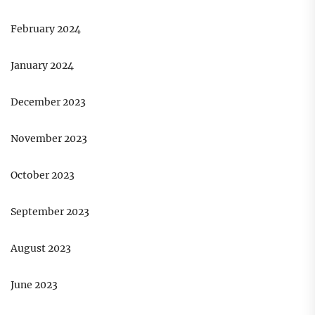
February 2024
January 2024
December 2023
November 2023
October 2023
September 2023
August 2023
June 2023