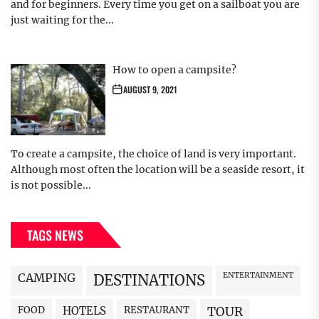
and for beginners. Every time you get on a sailboat you are
just waiting for the...
How to open a campsite?
AUGUST 9, 2021
To create a campsite, the choice of land is very important.
Although most often the location will be a seaside resort, it
is not possible...
TAGS NEWS
CAMPING
ENTERTAINMENT
DESTINATIONS
FOOD
HOTELS
RESTAURANT
TOUR