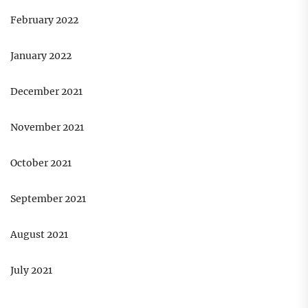
February 2022
January 2022
December 2021
November 2021
October 2021
September 2021
August 2021
July 2021