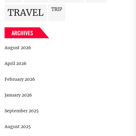
TRIP
TRAVEL
ARCHIVES
August 2026
April 2026
February 2026
January 2026
September 2025
August 2025