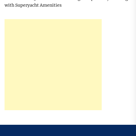
with Superyacht Amenities