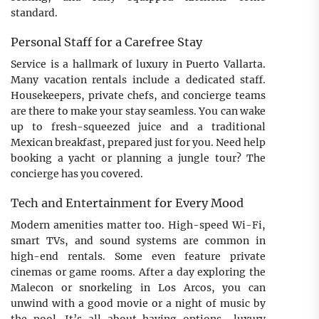
standard.
Personal Staff for a Carefree Stay
Service is a hallmark of luxury in Puerto Vallarta.
Many vacation rentals include a dedicated staff.
Housekeepers, private chefs, and concierge teams
are there to make your stay seamless. You can wake
up to fresh-squeezed juice and a traditional
Mexican breakfast, prepared just for you. Need help
booking a yacht or planning a jungle tour? The
concierge has you covered.
Tech and Entertainment for Every Mood
Modern amenities matter too. High-speed Wi-Fi,
smart TVs, and sound systems are common in
high-end rentals. Some even feature private
cinemas or game rooms. After a day exploring the
Malecon or snorkeling in Los Arcos, you can
unwind with a good movie or a night of music by