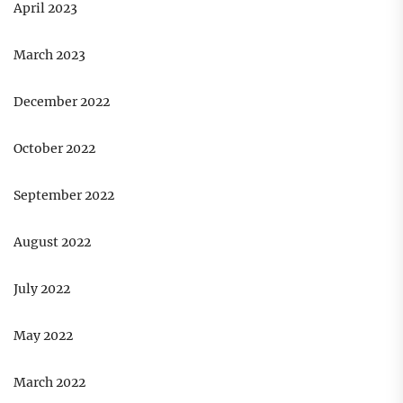
April 2023
March 2023
December 2022
October 2022
September 2022
August 2022
July 2022
May 2022
March 2022