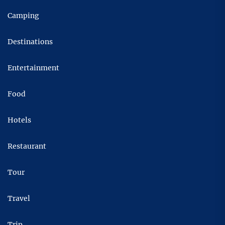
Camping
Destinations
Entertainment
Food
Hotels
Restaurant
Tour
Travel
Trip