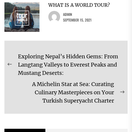
WHAT IS A WORLD TOUR?
ADMIN
SEPTEMBER 15, 2021
Post
Exploring Nepal’s Hidden Gems: From
navigation
Langtang Valleys to Everest Peaks and
Previous
Mustang Deserts:
post:
A Michelin Star at Sea: Curating
Culinary Masterpieces on Your
Ne
Turkish Superyacht Charter
pos