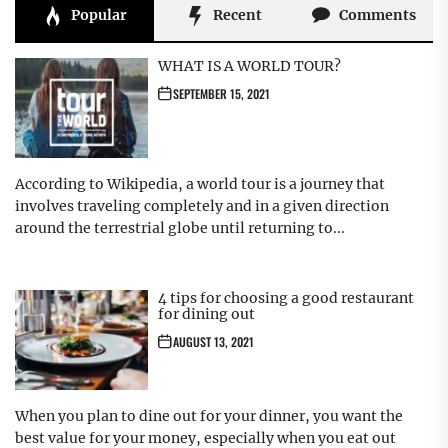
Popular
Recent
Comments
WHAT IS A WORLD TOUR?
SEPTEMBER 15, 2021
According to Wikipedia, a world tour is a journey that
involves traveling completely and in a given direction
around the terrestrial globe until returning to...
4 tips for choosing a good restaurant
for dining out
AUGUST 13, 2021
When you plan to dine out for your dinner, you want the
best value for your money, especially when you eat out