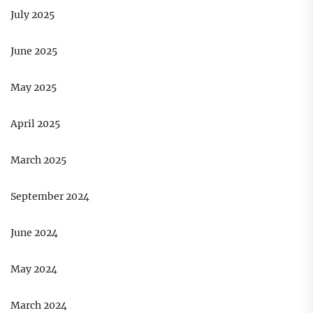
July 2025
June 2025
May 2025
April 2025
March 2025
September 2024
June 2024
May 2024
March 2024