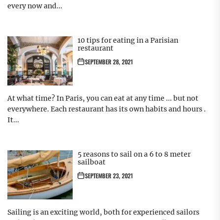
every now and...
10 tips for eating in a Parisian
restaurant
SEPTEMBER 28, 2021
At what time? In Paris, you can eat at any time ... but not
everywhere. Each restaurant has its own habits and hours .
It...
5 reasons to sail on a 6 to 8 meter
sailboat
SEPTEMBER 23, 2021
Sailing is an exciting world, both for experienced sailors