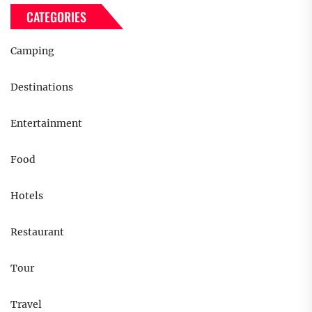
CATEGORIES
Camping
Destinations
Entertainment
Food
Hotels
Restaurant
Tour
Travel