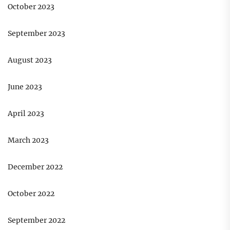
October 2023
September 2023
August 2023
June 2023
April 2023
March 2023
December 2022
October 2022
September 2022