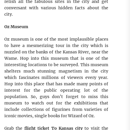
relish all the fabulous sites in the city and get
conversant with various hidden facts about the
city.
Oz Museum
Oz museum is one of the most implausible places
to have a mesmerizing tour in the city which is
nuzzled on the banks of the Kansas River, near the
Wame. Hop into this museum that is one of the
interesting locations to be surveyed. This museum
shelters much stunning magnetism in the city
which fascinates millions of viewers every year.
Hop into this place that has made many points of
interest for the public operating lot of the
population. So, guys don’t forget to miss this
museum to watch out for the exhibitions that
include collections of figurines from varieties of
iconic movies, single books for Wizard of Oz.
Grab the
flight ticket To Kansas city
to visit the