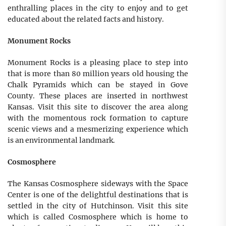
enthralling places in the city to enjoy and to get
educated about the related facts and history.
Monument Rocks
Monument Rocks is a pleasing place to step into
that is more than 80 million years old housing the
Chalk Pyramids which can be stayed in Gove
County. These places are inserted in northwest
Kansas. Visit this site to discover the area along
with the momentous rock formation to capture
scenic views and a mesmerizing experience which
is an environmental landmark.
Cosmosphere
The Kansas Cosmosphere sideways with the Space
Center is one of the delightful destinations that is
settled in the city of Hutchinson. Visit this site
which is called Cosmosphere which is home to