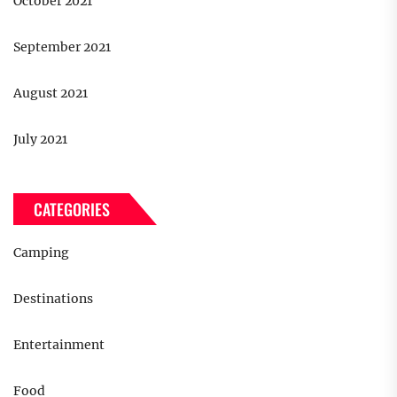
October 2021
September 2021
August 2021
July 2021
CATEGORIES
Camping
Destinations
Entertainment
Food