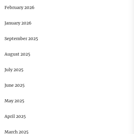
February 2026
January 2026
September 2025
August 2025
July 2025
June 2025
May 2025
April 2025
March 2025