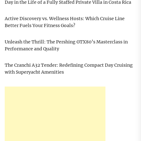
Day in the Life of a Fully Staffed Private Villa in Costa Rica
Active Discovery vs. Wellness Hosts: Which Cruise Line
Better Fuels Your Fitness Goals?
Unleash the Thrill: The Pershing GTX80’s Masterclass in
Performance and Quality
The Cranchi A32 Tender: Redefining Compact Day Cruising
with Superyacht Amenities