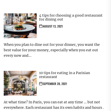
4 tips for choosing a good restaurant
for dining out
AUGUST 13, 2021
When you plan to dine out for your dinner, you want the
best value for your money, especially when you eat out
every now and...
10 tips for eating in a Parisian
restaurant
SEPTEMBER 28, 2021
At what time? In Paris, you can eat at any time ... but not
everywhere. Each restaurant has its own habits and hours .