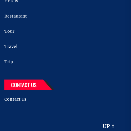
Hotels
Restaurant
Tour
Travel
Trip
CONTACT US
Contact Us
UP
↑