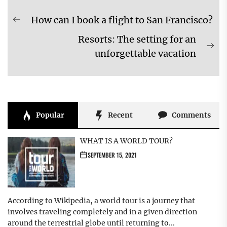
Post
How can I book a flight to San Francisco?
Previous
navigation
Resorts: The setting for an
post:
Ne
unforgettable vacation
pos
Popular
Recent
Comments
WHAT IS A WORLD TOUR?
SEPTEMBER 15, 2021
According to Wikipedia, a world tour is a journey that
involves traveling completely and in a given direction
around the terrestrial globe until returning to...