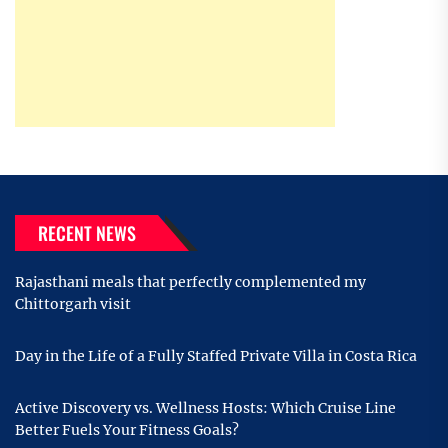
RECENT NEWS
Rajasthani meals that perfectly complemented my
Chittorgarh visit
Day in the Life of a Fully Staffed Private Villa in Costa Rica
Active Discovery vs. Wellness Hosts: Which Cruise Line
Better Fuels Your Fitness Goals?