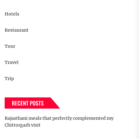
Hotels
Restaurant
Tour
Travel
Trip
RECENT POSTS
Rajasthani meals that perfectly complemented my
Chittorgarh visit