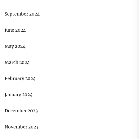
September 2024
June 2024
May 2024
March 2024
February 2024
January 2024
December 2023
November 2023