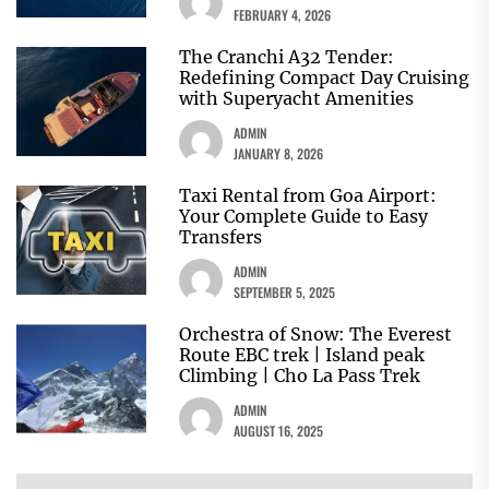
FEBRUARY 4, 2026
The Cranchi A32 Tender:
Redefining Compact Day Cruising
with Superyacht Amenities
ADMIN
JANUARY 8, 2026
Taxi Rental from Goa Airport:
Your Complete Guide to Easy
Transfers
ADMIN
SEPTEMBER 5, 2025
Orchestra of Snow: The Everest
Route EBC trek | Island peak
Climbing | Cho La Pass Trek
ADMIN
AUGUST 16, 2025