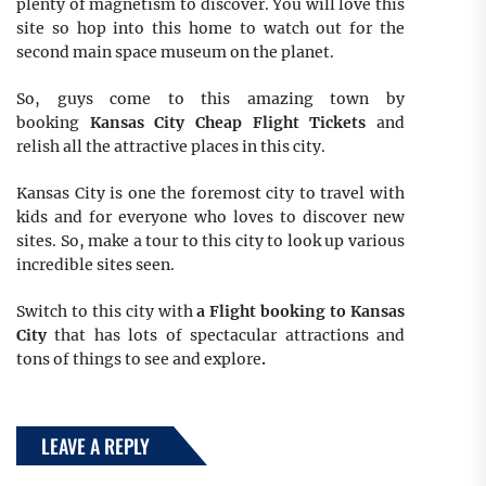
plenty of magnetism to discover. You will love this
site so hop into this home to watch out for the
second main space museum on the planet.
So, guys come to this amazing town by
booking
Kansas City Cheap Flight Tickets
and
relish all the attractive places in this city.
Kansas City is one the foremost city to travel with
kids and for everyone who loves to discover new
sites. So, make a tour to this city to look up various
incredible sites seen.
Switch to this city with
a Flight booking to Kansas
City
that has lots of spectacular attractions and
tons of things to see and explore
.
LEAVE A REPLY