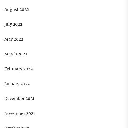
August 2022
July 2022
May 2022
March 2022
February 2022
January 2022
December 2021
November 2021