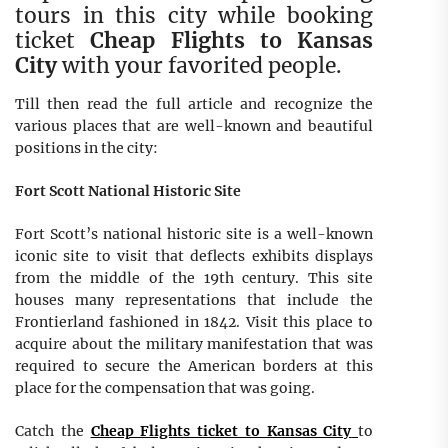
tours in this city while booking
ticket
Cheap Flights to Kansas
City
with your favorited people.
Till then read the full article and recognize the
various places that are well-known and beautiful
positions in the city:
Fort Scott National Historic Site
Fort Scott’s national historic site is a well-known
iconic site to visit that deflects exhibits displays
from the middle of the 19th century. This site
houses many representations that include the
Frontierland fashioned in 1842. Visit this place to
acquire about the military manifestation that was
required to secure the American borders at this
place for the compensation that was going.
Catch the
Cheap Flights ticket to Kansas City
to