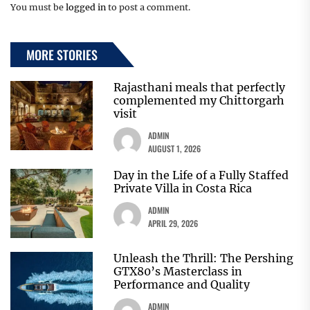
You must be
logged in
to post a comment.
MORE STORIES
Rajasthani meals that perfectly
complemented my Chittorgarh
visit
ADMIN
AUGUST 1, 2026
Day in the Life of a Fully Staffed
Private Villa in Costa Rica
ADMIN
APRIL 29, 2026
Unleash the Thrill: The Pershing
GTX80’s Masterclass in
Performance and Quality
ADMIN