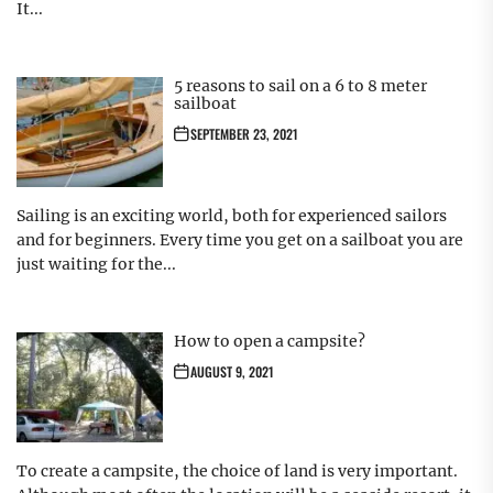
It...
5 reasons to sail on a 6 to 8 meter
sailboat
SEPTEMBER 23, 2021
Sailing is an exciting world, both for experienced sailors
and for beginners. Every time you get on a sailboat you are
just waiting for the...
How to open a campsite?
AUGUST 9, 2021
To create a campsite, the choice of land is very important.