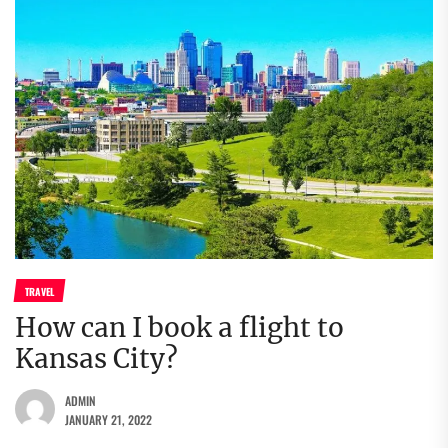
TRAVEL
How can I book a flight to
Kansas City?
ADMIN
JANUARY 21, 2022