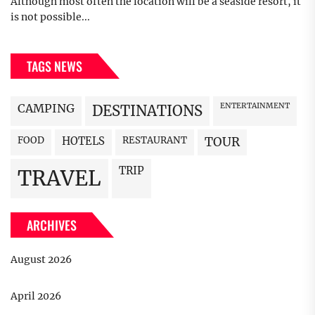
Although most often the location will be a seaside resort, it
is not possible...
TAGS NEWS
CAMPING
ENTERTAINMENT
DESTINATIONS
FOOD
HOTELS
RESTAURANT
TOUR
TRIP
TRAVEL
ARCHIVES
August 2026
April 2026