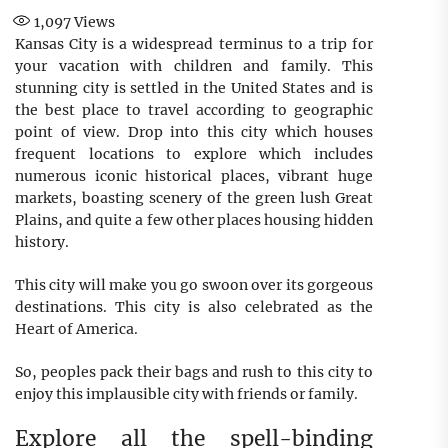
1,097
Views
Kansas City is a widespread terminus to a trip for
your vacation with children and family. This
stunning city is settled in the United States and is
the best place to travel according to geographic
point of view. Drop into this city which houses
frequent locations to explore which includes
numerous iconic historical places, vibrant huge
markets, boasting scenery of the green lush Great
Plains, and quite a few other places housing hidden
history.
This city will make you go swoon over its gorgeous
destinations. This city is also celebrated as the
Heart of America.
So, peoples pack their bags and rush to this city to
enjoy this implausible city with friends or family.
Explore all the spell-binding