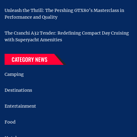
Unleash the Thrill: The Pershing GTX80’s Masterclass in
Performance and Quality
The Cranchi A32 Tender: Redefining Compact Day Cruising
with Superyacht Amenities
CATEGORY NEWS
Camping
Destinations
Entertainment
Food