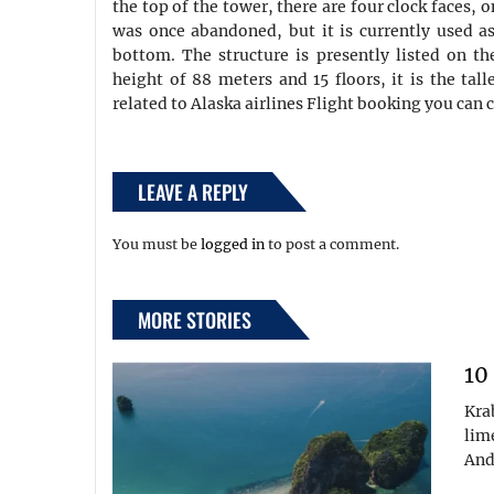
the top of the tower, there are four clock faces, 
was once abandoned, but it is currently used as 
bottom. The structure is presently listed on th
height of 88 meters and 15 floors, it is the tall
related to Alaska airlines Flight booking you can c
LEAVE A REPLY
You must be
logged in
to post a comment.
MORE STORIES
10
Kra
lim
And