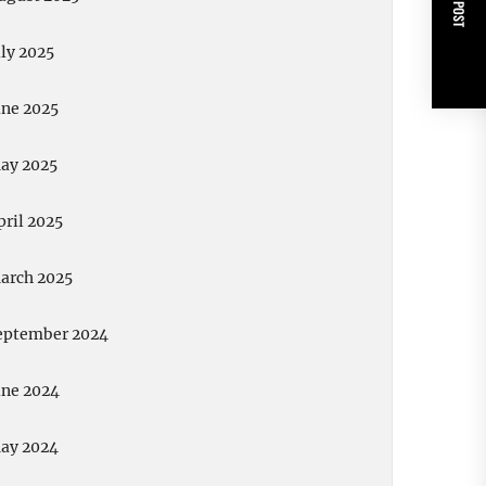
NEXT POST
uly 2025
une 2025
ay 2025
pril 2025
arch 2025
eptember 2024
une 2024
ay 2024