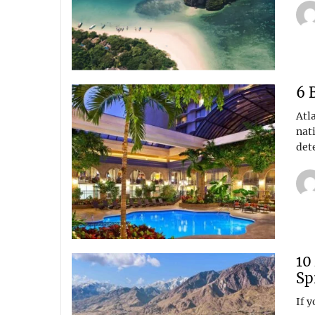
6 
Atl
nati
det
10
Sp
If y