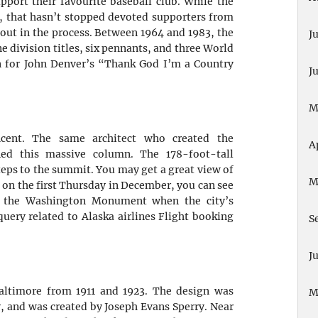
pport their favourite baseball club. While the
s, that hasn’t stopped devoted supporters from
 out in the process. Between 1964 and 1983, the
J
e division titles, six pennants, and three World
n for John
Denver’s “Thank God I’m a Country
J
M
ent. The same architect who created the
A
d this massive column. The 178-foot-tall
ps to the summit. You may get a great view of
M
 on the first Thursday in December, you can see
f the Washington Monument when the city’s
query related to Alaska airlines Flight booking
S
J
altimore from 1911 and 1923. The design was
M
y, and was created by Joseph Evans Sperry. Near