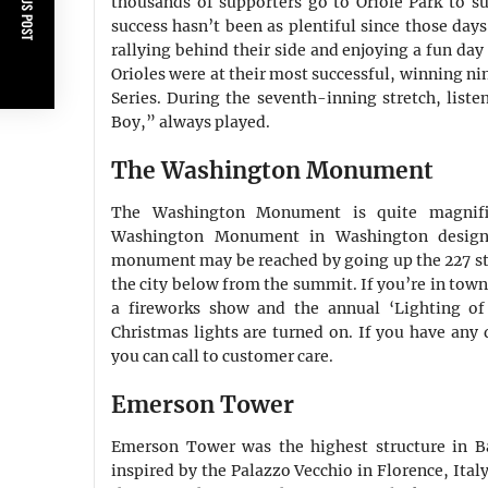
PREVIOUS POST
thousands of supporters go to Oriole Park to su
success hasn’t been as plentiful since those day
rallying behind their side and enjoying a fun day
Orioles were at their most successful, winning nin
Series. During the seventh-inning stretch, liste
Boy,” always played.
The Washington Monument
The Washington Monument is quite magnific
Washington Monument in Washington designe
monument may be reached by going up the 227 ste
the city below from the summit. If you’re in town
a fireworks show and the annual ‘Lighting o
Christmas lights are turned on. If you have any 
you can call to customer care.
Emerson Tower
Emerson Tower was the highest structure in B
inspired by the Palazzo Vecchio in Florence, Ital