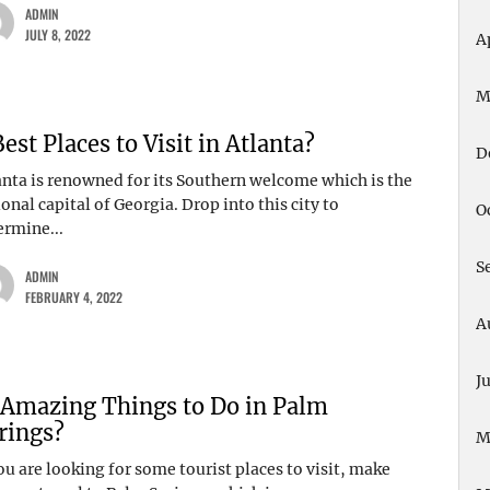
ADMIN
JULY 8, 2022
A
M
Best Places to Visit in Atlanta?
D
anta is renowned for its Southern welcome which is the
onal capital of Georgia. Drop into this city to
O
ermine...
S
ADMIN
FEBRUARY 4, 2022
A
J
 Amazing Things to Do in Palm
rings?
M
ou are looking for some tourist places to visit, make