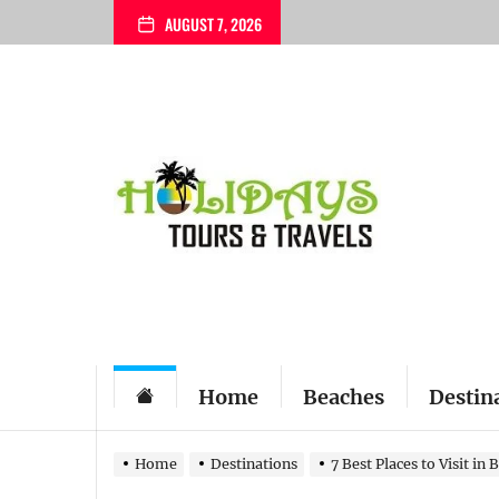
Skip
AUGUST 7, 2026
to
the
content
My
Blog
Home
Beaches
Destin
Home
Destinations
7 Best Places to Visit in