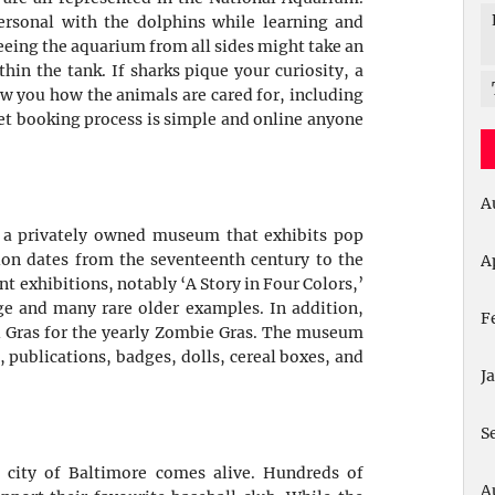
rsonal with the dolphins while learning and
seeing the aquarium from all sides might take an
in the tank. If sharks pique your curiosity, a
w you how the animals are cared for, including
ket booking process is simple and online anyone
A
 a privately owned museum that exhibits pop
tion dates from the seventeenth century to the
A
exhibitions, notably ‘A Story in Four Colors,’
e and many rare older examples. In addition,
F
i Gras for the yearly Zombie Gras. The museum
, publications, badges, dolls, cereal boxes, and
J
S
 city of Baltimore comes alive. Hundreds of
A