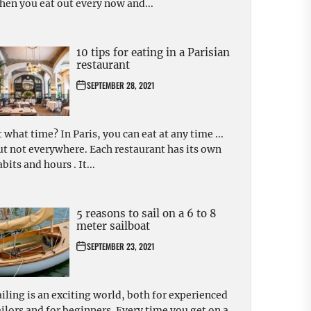
hen you eat out every now and...
10 tips for eating in a Parisian
restaurant
SEPTEMBER 28, 2021
t what time? In Paris, you can eat at any time ...
ut not everywhere. Each restaurant has its own
bits and hours . It...
5 reasons to sail on a 6 to 8
meter sailboat
SEPTEMBER 23, 2021
ailing is an exciting world, both for experienced
ailors and for beginners. Every time you get on a