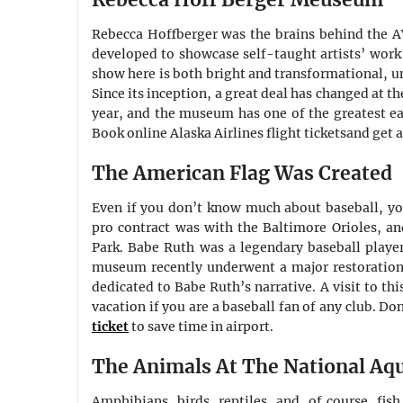
Rebecca Hoffberger was the brains behind the
developed to showcase self-taught artists’ work t
show here is both bright and transformational, unl
Since its inception, a great deal has changed at 
year, and the museum has one of the greatest ea
Book online Alaska Airlines flight ticketsand get 
The American Flag Was Created
Even if you don’t know much about baseball, you
pro contract was with the Baltimore Orioles, an
Park. Babe Ruth was a legendary baseball player 
museum recently underwent a major restoration,
dedicated to Babe Ruth’s narrative. A visit to th
vacation if you are a baseball fan of any club. Don
ticket
to save time in airport.
The Animals At The National Aq
Amphibians, birds, reptiles, and, of course, fis