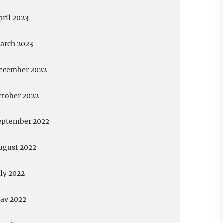
pril 2023
arch 2023
ecember 2022
ctober 2022
eptember 2022
ugust 2022
uly 2022
ay 2022