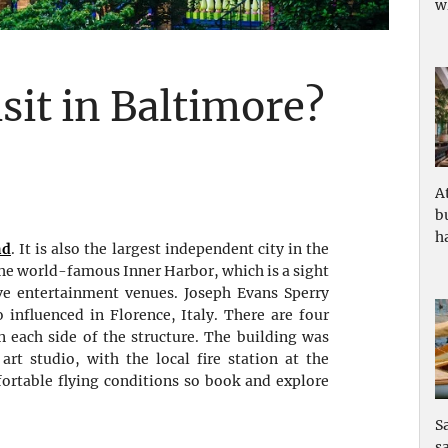
w
isit in Baltimore?
A
b
ha
nd
. It is also the largest independent city in the
the world-famous Inner Harbor, which is a sight
ive entertainment venues. Joseph Evans Sperry
influenced in Florence, Italy. There are four
n each side of the structure. The building was
rt studio, with the local fire station at the
fortable flying conditions so book and explore
S
s