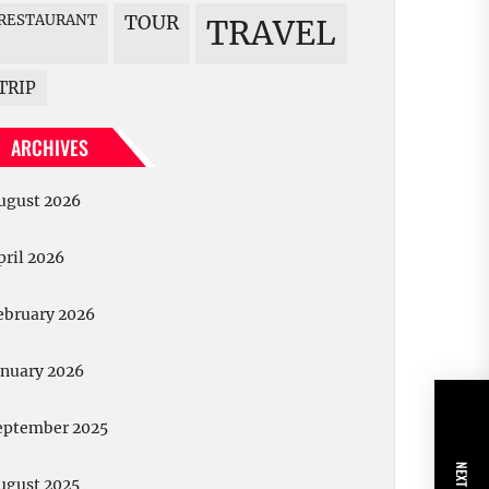
RESTAURANT
TOUR
TRAVEL
TRIP
ARCHIVES
ugust 2026
pril 2026
ebruary 2026
anuary 2026
eptember 2025
ugust 2025