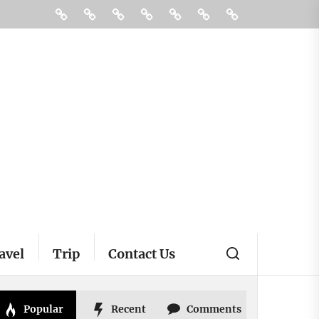
Destinations
Restaurant
Hotels
Tour
Travel
Pin
Contact
Posts
Us
avel
Trip
Contact Us
Popular
Recent
Comments