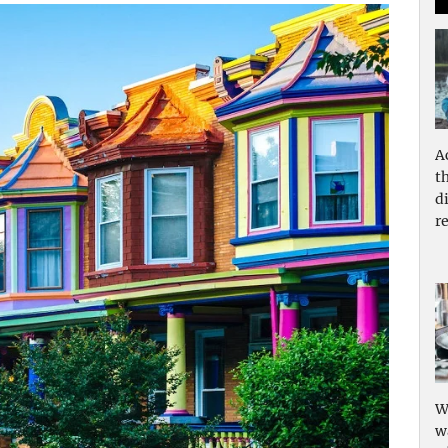
A
t
d
re
W
w