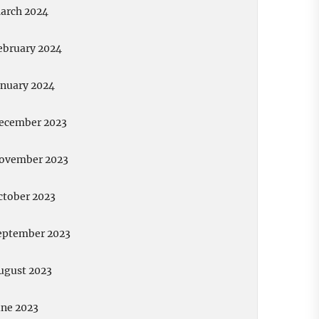
arch 2024
ebruary 2024
anuary 2024
ecember 2023
ovember 2023
ctober 2023
eptember 2023
ugust 2023
une 2023