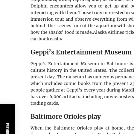
Dolphin encounters allow you to get up and pe
interacting with them. Those truly interested in 
immersion tour and observe everything from with
behind-the-scenes tour of the aquarium will sho
how the sharks’ food is made.Alaska Airlines tic
can book easily.
Geppi’s Entertainment Museum
Geppi’s Entertainment Museum in Baltimore is
culture history in the United States. The collec
present day. The museum has numerous permanent 
which includes comic books from the present ag
people gather at Geppi’s every year during Mard
has over 6,000 artifacts, including movie posters
trading cards.
Baltimore Orioles play
When the Baltimore Orioles play at home, the