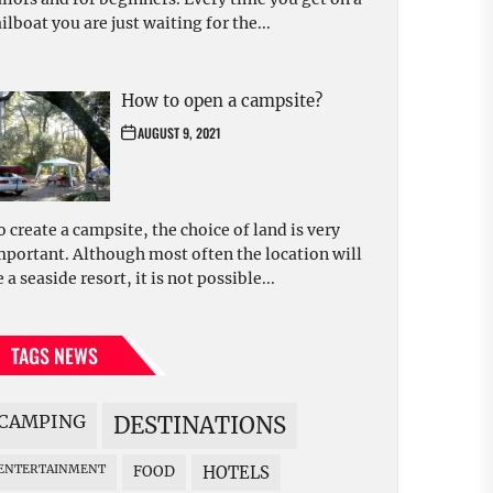
ilboat you are just waiting for the...
How to open a campsite?
AUGUST 9, 2021
o create a campsite, the choice of land is very
mportant. Although most often the location will
 a seaside resort, it is not possible...
TAGS NEWS
CAMPING
DESTINATIONS
ENTERTAINMENT
FOOD
HOTELS