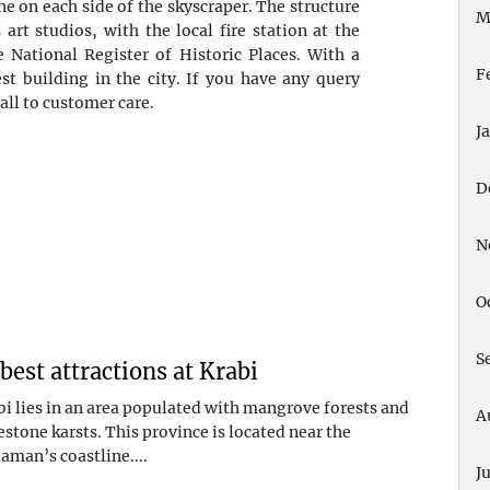
one on each side of the skyscraper. The structure
M
art studios, with the local fire station at the
e National Register of Historic Places. With a
F
est building in the city. If you have any query
all to customer care.
J
D
N
O
S
 best attractions at Krabi
bi lies in an area populated with mangrove forests and
A
estone karsts. This province is located near the
aman’s coastline....
J