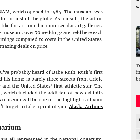
sa
 AVAM, which opened in 1984. The museum was
o the rest of the globe. As a result, the art on
ike the art found in more secular art galleries.
the museum; over 70 weddings are held here each
rnings compared to costs in the United States.
amazing deals on price.
T
i
’ve probably heard of Babe Ruth. Ruth’s first
be
d his home is barely three streets from Oriole
and the United States’ first athletic star. The
 which included the addition of new exhibits
is museum will be one of the highlights of your
’t forget to take a print of your
Alaska Airlines
uarium
h are all represented in the National Aquarium.