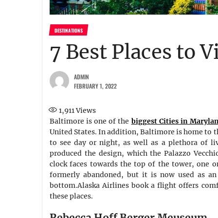
DESTINATIONS
7 Best Places to V
ADMIN
FEBRUARY 1, 2022
1,911
Views
Baltimore is one of the
biggest Cities in Maryla
United States. In addition, Baltimore is home to 
to see day or night, as well as a plethora of l
produced the design, which the Palazzo Vecchio 
clock faces towards the top of the tower, one o
formerly abandoned, but it is now used as an a
bottom.Alaska Airlines book a flight offers com
these places.
Rebecca Hoff Berger Meuseum