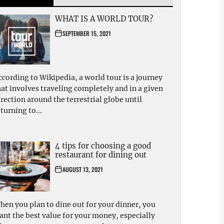
WHAT IS A WORLD TOUR?
SEPTEMBER 15, 2021
ccording to Wikipedia, a world tour is a journey
hat involves traveling completely and in a given
irection around the terrestrial globe until
turning to...
4 tips for choosing a good
restaurant for dining out
AUGUST 13, 2021
hen you plan to dine out for your dinner, you
ant the best value for your money, especially