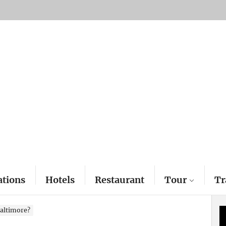
ations
Hotels
Restaurant
Tour
Tr
 Baltimore?